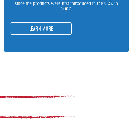
since the products were first introduced in the U.S. in
2007.
LEARN MORE