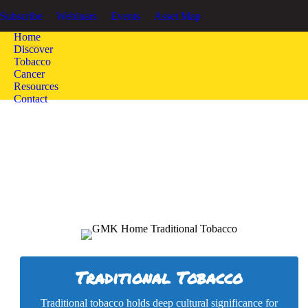
GOOD MEDICINE KEEPERS
Honoring the Sacred Tradition of To
Subscribe
Webinars
Events
Asset Map
Home
Discover
Tobacco
Cancer
Resources
Contact
Traditional Tobacco
Traditional tobacco holds deep cultural significance for