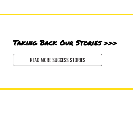
Taking Back Our Stories >>>
READ MORE SUCCESS STORIES