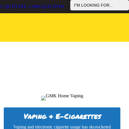
Search
reduce the use of commercial tobacco use and cancer rates among
C QUITLINE: 1-800-QUIT-NOW
for:
ives in the U.S.
Vaping & E-Cigarettes
Vaping and electronic cigarette usage has skyrocketed