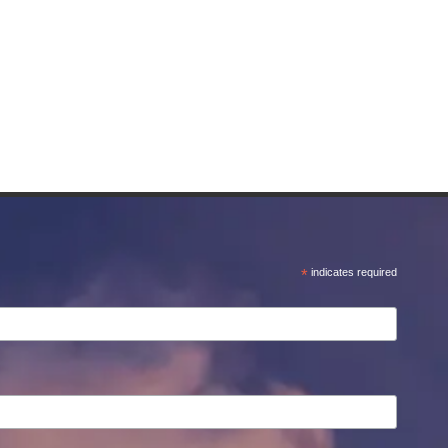
*
indicates required