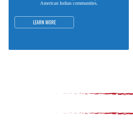
American Indian communities.
LEARN MORE