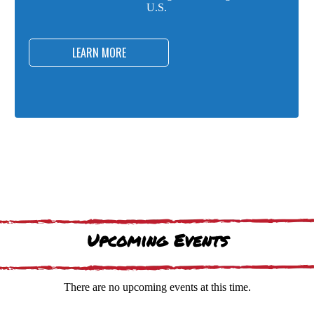
U.S.
LEARN MORE
Upcoming Events
There are no upcoming events at this time.