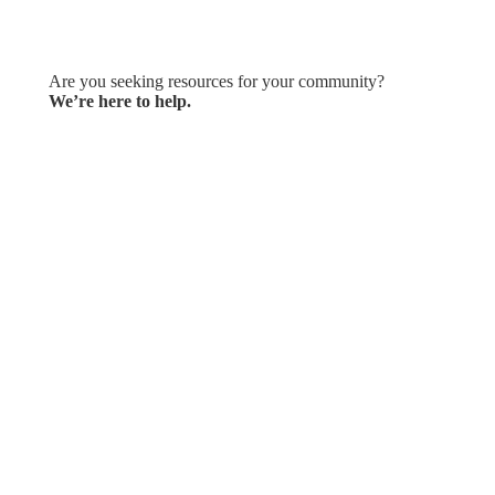
Let's Connect
Are you seeking resources for your community?
We’re here to help.