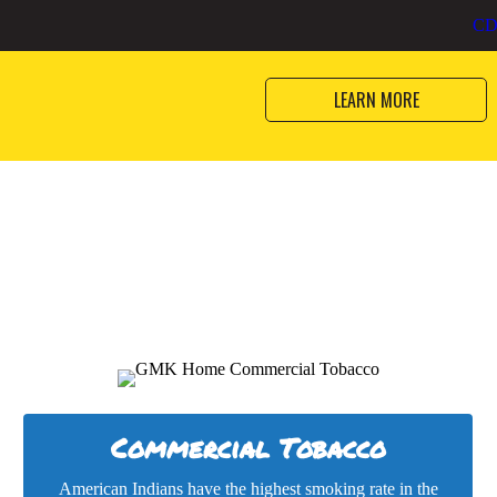
and health programs striving to 
bacco
CD
American Indians and Alaska Nat
LEARN MORE
Commercial Tobacco
American Indians have the highest smoking rate in the