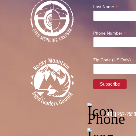
*
Last Name
*
Phone Number
*
Zip Code (US Only)
(406) 252-255