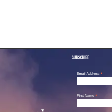
SUBSCRIBE
*
Email Address
*
First Name